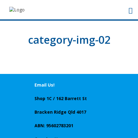
category-img-02
Email Us!
Shop 1C / 162 Barrett St
Bracken Ridge Qld 4017
ABN: 95602783201