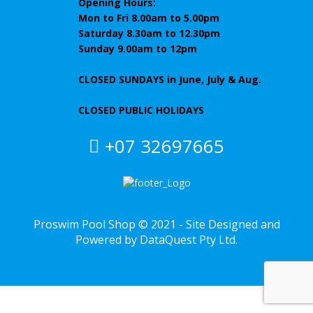
Opening Hours:
Mon to Fri 8.00am to 5.00pm
Saturday 8.30am to 12.30pm
Sunday 9.00am to 12pm
CLOSED SUNDAYS
in June, July & Aug.
CLOSED PUBLIC HOLIDAYS
+07 32697665
Proswim Pool Shop © 2021 - Site Designed and
Powered by
DataQuest
Pty Ltd.