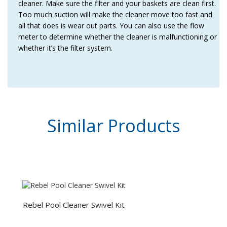
cleaner. Make sure the filter and your baskets are clean first.
Too much suction will make the cleaner move too fast and
all that does is wear out parts. You can also use the flow
meter to determine whether the cleaner is malfunctioning or
whether it’s the filter system.
Similar
Products
Rebel Pool Cleaner Swivel Kit