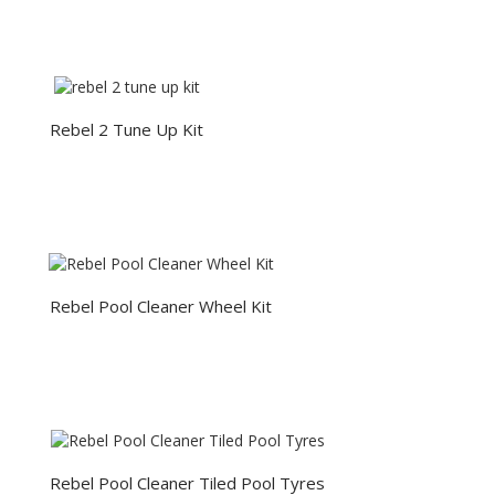
Rebel 2 Tune Up Kit
Rebel Pool Cleaner Wheel Kit
Rebel Pool Cleaner Tiled Pool Tyres