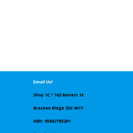
Email Us!
Shop 1C / 162 Barrett St
Bracken Ridge Qld 4017
ABN: 95602783201