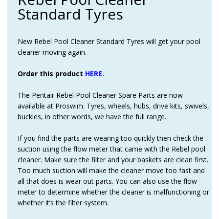
Standard Tyres
New Rebel Pool Cleaner Standard Tyres will get your pool
cleaner moving again.
Order this product
HERE.
The Pentair Rebel Pool Cleaner Spare Parts are now
available at Proswim. Tyres, wheels, hubs, drive kits, swivels,
buckles, in other words, we have the full range.
If you find the parts are wearing too quickly then check the
suction using the flow meter that came with the Rebel pool
cleaner. Make sure the filter and your baskets are clean first.
Too much suction will make the cleaner move too fast and
all that does is wear out parts. You can also use the flow
meter to determine whether the cleaner is malfunctioning or
whether it’s the filter system.