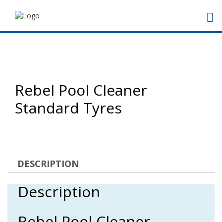
Rebel Pool Cleaner
Standard Tyres
DESCRIPTION
Description
Rebel Pool Cleaner