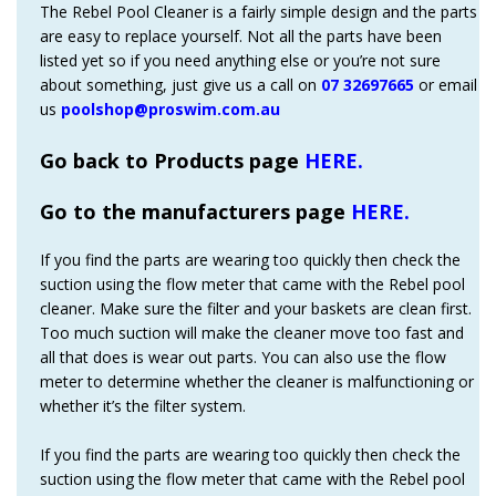
The Rebel Pool Cleaner is a fairly simple design and the parts
are easy to replace yourself. Not all the parts have been
listed yet so if you need anything else or you’re not sure
about something, just give us a call on
07 32697665
or email
us
poolshop@proswim.com.au
Go back to Products page
HERE.
Go to the manufacturers page
HERE.
If you find the parts are wearing too quickly then check the
suction using the flow meter that came with the Rebel pool
cleaner. Make sure the filter and your baskets are clean first.
Too much suction will make the cleaner move too fast and
all that does is wear out parts. You can also use the flow
meter to determine whether the cleaner is malfunctioning or
whether it’s the filter system.
If you find the parts are wearing too quickly then check the
suction using the flow meter that came with the Rebel pool