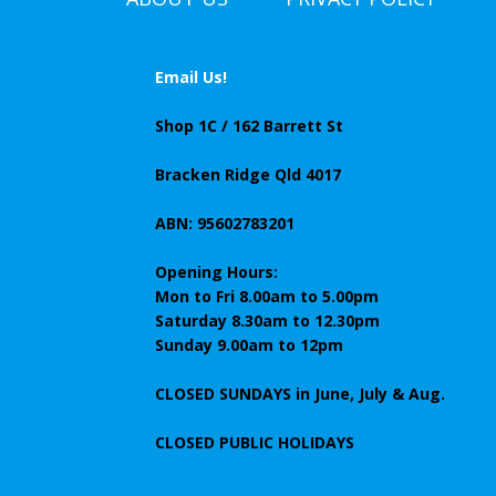
Email Us!
Shop 1C / 162 Barrett St
Bracken Ridge Qld 4017
ABN: 95602783201
Opening Hours:
Mon to Fri 8.00am to 5.00pm
Saturday 8.30am to 12.30pm
Sunday 9.00am to 12pm
CLOSED SUNDAYS
in June, July & Aug.
CLOSED PUBLIC HOLIDAYS