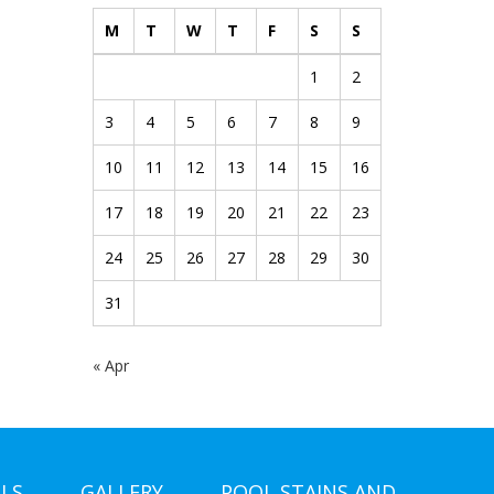
M
T
W
T
F
S
S
1
2
3
4
5
6
7
8
9
10
11
12
13
14
15
16
17
18
19
20
21
22
23
24
25
26
27
28
29
30
31
« Apr
LS
GALLERY
POOL STAINS AND