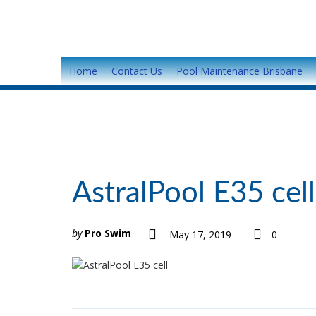
Home
Contact Us
Pool Maintenance Brisbane
AstralPool E35 cell
by
Pro Swim
May 17, 2019
0