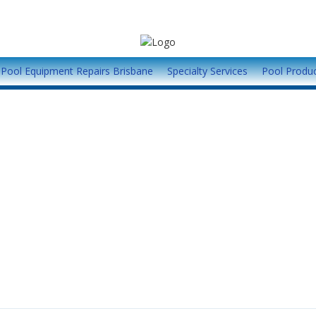
Pool Equipment Repairs Brisbane
Specialty Services
Pool Produ