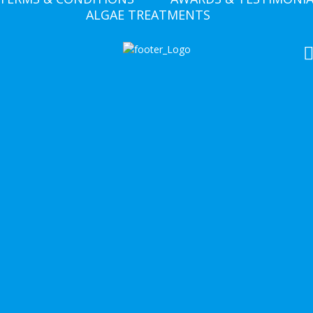
ALGAE TREATMENTS