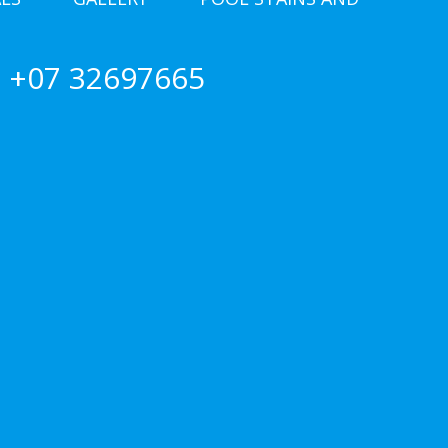
+07 32697665