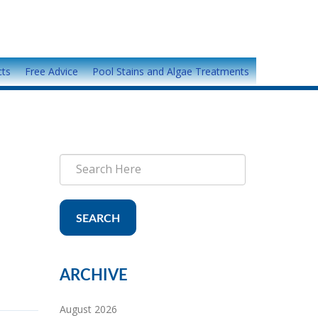
cts
Free Advice
Pool Stains and Algae Treatments
SEARCH
ARCHIVE
August 2026