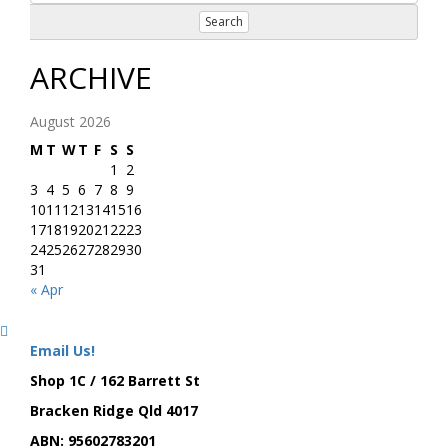
Search
ARCHIVE
August 2026
M
T
W
T
F
S
S
1
2
3
4
5
6
7
8
9
10
11
12
13
14
15
16
17
18
19
20
21
22
23
24
25
26
27
28
29
30
31
« Apr
Email Us!
Shop 1C / 162 Barrett St
Bracken Ridge Qld 4017
ABN: 95602783201