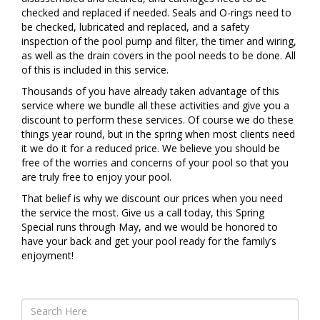
checked and replaced if needed. Seals and O-rings need to
be checked, lubricated and replaced, and a safety
inspection of the pool pump and filter, the timer and wiring,
as well as the drain covers in the pool needs to be done. All
of this is included in this service.
Thousands of you have already taken advantage of this
service where we bundle all these activities and give you a
discount to perform these services. Of course we do these
things year round, but in the spring when most clients need
it we do it for a reduced price. We believe you should be
free of the worries and concerns of your pool so that you
are truly free to enjoy your pool.
That belief is why we discount our prices when you need
the service the most. Give us a call today, this Spring
Special runs through May, and we would be honored to
have your back and get your pool ready for the family’s
enjoyment!