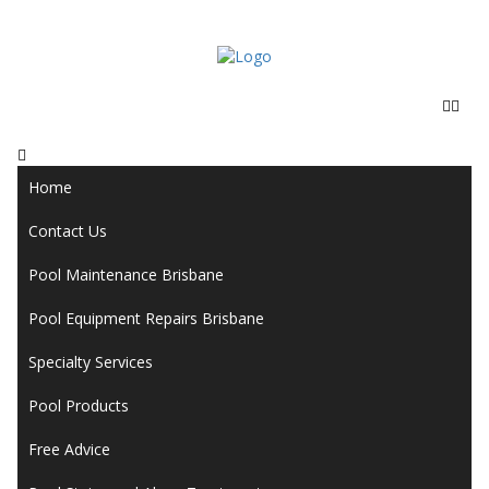
Home
Contact Us
Pool Maintenance Brisbane
Pool Equipment Repairs Brisbane
Specialty Services
Pool Products
Free Advice