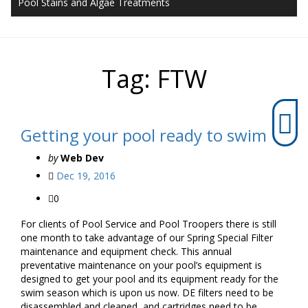
Pool Stains and Algae Treatments
Tag:
FTW
Getting your pool ready to swim
by
Web Dev
Dec 19, 2016
0
For clients of Pool Service and Pool Troopers there is still
one month to take advantage of our Spring Special Filter
maintenance and equipment check. This annual
preventative maintenance on your pool’s equipment is
designed to get your pool and its equipment ready for the
swim season which is upon us now. DE filters need to be
disassembled and cleaned, and cartridges need to be