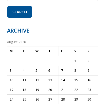
SEARCH
ARCHIVE
August 2026
M
T
W
T
F
S
S
1
2
3
4
5
6
7
8
9
10
11
12
13
14
15
16
17
18
19
20
21
22
23
24
25
26
27
28
29
30