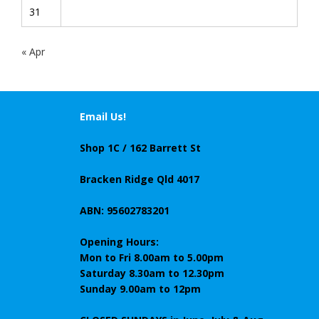
31
« Apr
Email Us!
Shop 1C / 162 Barrett St
Bracken Ridge Qld 4017
ABN: 95602783201
Opening Hours:
Mon to Fri 8.00am to 5.00pm
Saturday 8.30am to 12.30pm
Sunday 9.00am to 12pm