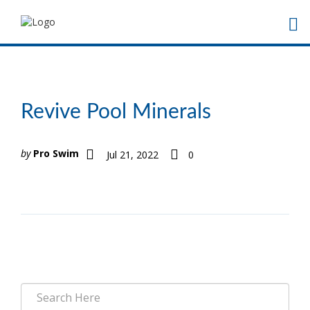
Revive Pool Minerals
by
Pro Swim
Jul 21, 2022
0