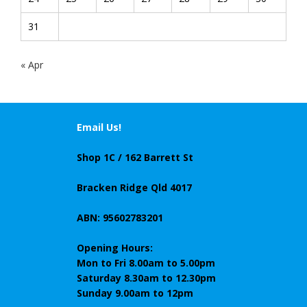
31
« Apr
Email Us!
Shop 1C / 162 Barrett St
Bracken Ridge Qld 4017
ABN: 95602783201
Opening Hours:
Mon to Fri 8.00am to 5.00pm
Saturday 8.30am to 12.30pm
Sunday 9.00am to 12pm