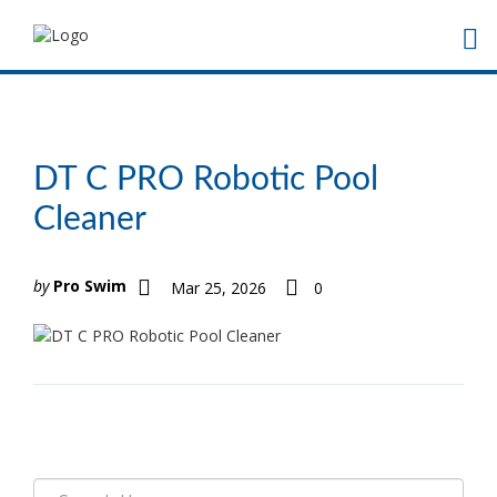
DT C PRO Robotic Pool
Cleaner
by
Pro Swim
Mar 25, 2026
0