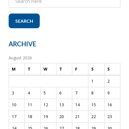
SEARCH
ARCHIVE
August 2026
M
T
W
T
F
S
S
1
2
3
4
5
6
7
8
9
10
11
12
13
14
15
16
17
18
19
20
21
22
23
24
25
26
27
28
29
30