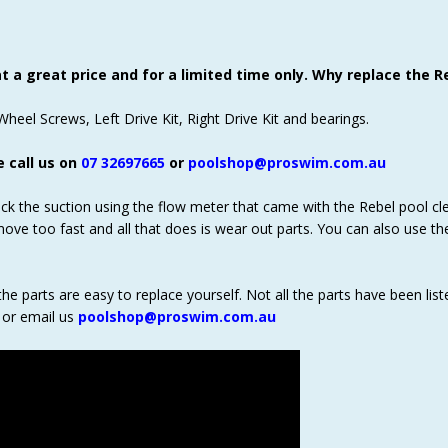
 a great price and for a limited time only. Why replace the Re
heel Screws, Left Drive Kit, Right Drive Kit and bearings.
e call us on
07 32697665
or
poolshop@proswim.com.au
eck the suction using the flow meter that came with the Rebel pool cle
move too fast and all that does is wear out parts. You can also use t
the parts are easy to replace yourself. Not all the parts have been list
or email us
poolshop@proswim.com.au