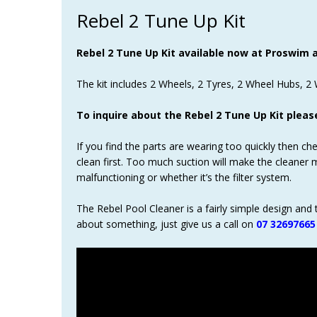
Rebel 2 Tune Up Kit
Rebel 2 Tune Up Kit available now at Proswim at
The kit includes 2 Wheels, 2 Tyres, 2 Wheel Hubs, 2 W
To inquire about the Rebel 2 Tune Up Kit pleas
If you find the parts are wearing too quickly then ch
clean first. Too much suction will make the cleaner 
malfunctioning or whether it’s the filter system.
The Rebel Pool Cleaner is a fairly simple design and 
about something, just give us a call on
07 32697665