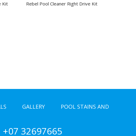
 Kit
Rebel Pool Cleaner Right Drive Kit
LS
GALLERY
POOL STAINS AND
+07 32697665