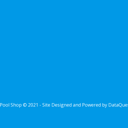
Pool Shop © 2021 - Site Designed and Powered by
DataQue