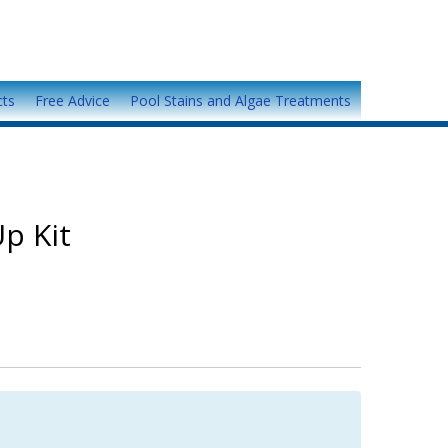
cts
Free Advice
Pool Stains and Algae Treatments
p Kit