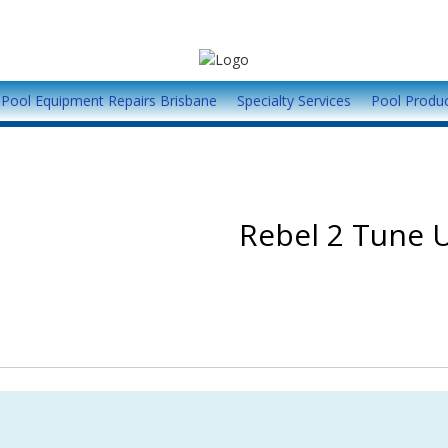
Pool Equipment Repairs Brisbane
Specialty Services
Pool Produ
Rebel 2 Tune U