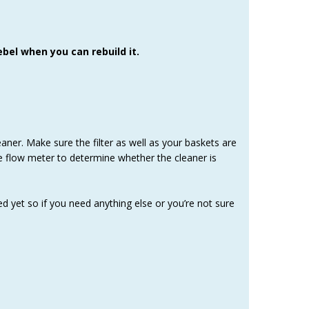
bel when you can rebuild it.
aner. Make sure the filter as well as your baskets are
he flow meter to determine whether the cleaner is
ed yet so if you need anything else or you’re not sure