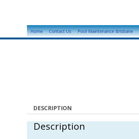
Home
Contact Us
Pool Maintenance Brisbane
DESCRIPTION
Description