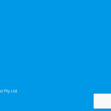
st
Pty Ltd.