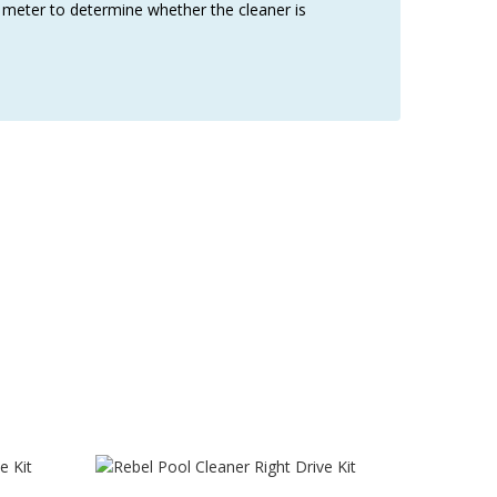
w meter to determine whether the cleaner is