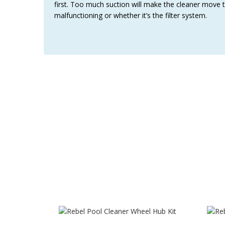
first. Too much suction will make the cleaner move t
malfunctioning or whether it’s the filter system.