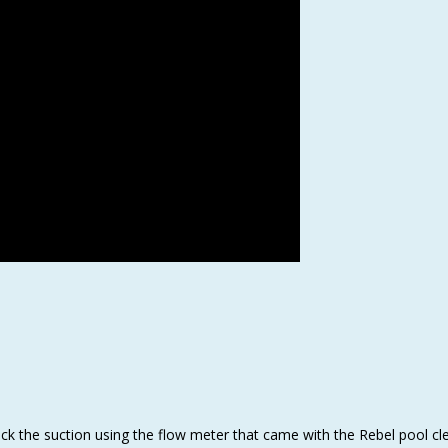
heck the suction using the flow meter that came with the Rebel pool cl