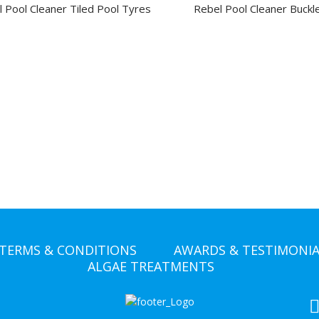
 Pool Cleaner Tiled Pool Tyres
Rebel Pool Cleaner Buckle
TERMS & CONDITIONS
AWARDS & TESTIMONIA
ALGAE TREATMENTS