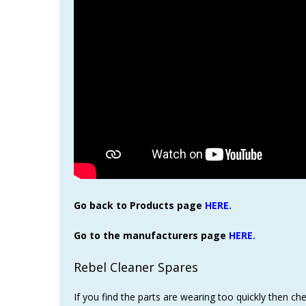
Go back to Products page
HERE.
Go to the manufacturers page
HERE.
Rebel Cleaner Spares
If you find the parts are wearing too quickly then c