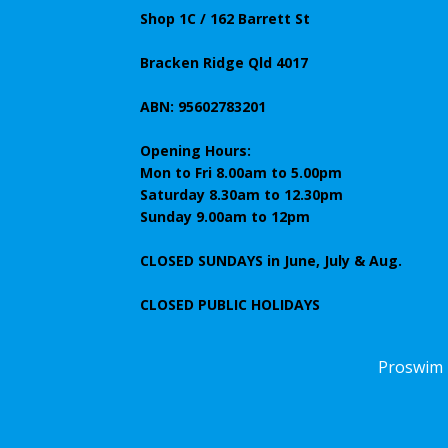
Shop 1C / 162 Barrett St
Bracken Ridge Qld 4017
ABN: 95602783201
Opening Hours:
Mon to Fri 8.00am to 5.00pm
Saturday 8.30am to 12.30pm
Sunday 9.00am to 12pm
CLOSED SUNDAYS
in June, July & Aug.
CLOSED PUBLIC HOLIDAYS
Proswim 