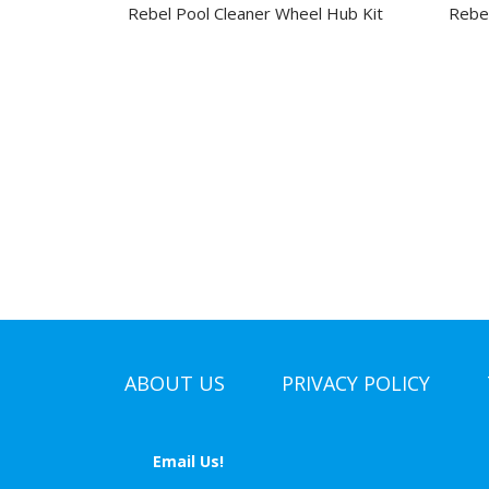
Rebel Pool Cleaner Wheel Hub Kit
Rebel
ABOUT US
PRIVACY POLICY
Email Us!