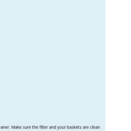
eaner. Make sure the filter and your baskets are clean