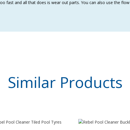
oo fast and all that does is wear out parts. You can also use the flo
Similar
Products