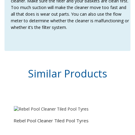
cleaner. Make sure the filter and your baskets are clean first.
Too much suction will make the cleaner move too fast and
all that does is wear out parts. You can also use the flow
meter to determine whether the cleaner is malfunctioning or
whether it’s the filter system.
Similar
Products
Rebel Pool Cleaner Tiled Pool Tyres