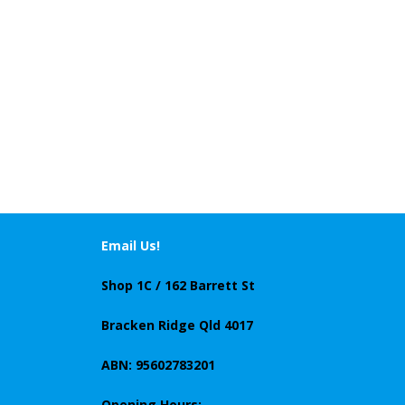
Email Us!
Shop 1C / 162 Barrett St
Bracken Ridge Qld 4017
ABN: 95602783201
Opening Hours: