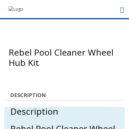
Rebel Pool Cleaner Wheel
Hub Kit
DESCRIPTION
Description
Rebel Pool Cleaner Wheel