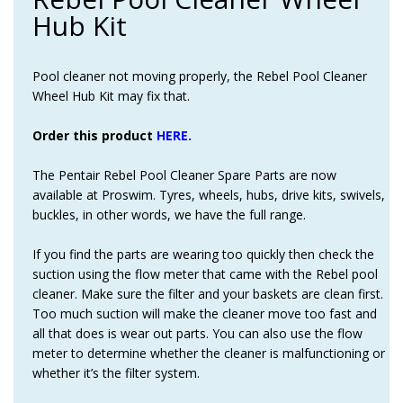
Hub Kit
Pool cleaner not moving properly, the Rebel Pool Cleaner
Wheel Hub Kit may fix that.
Order this product
HERE.
The Pentair Rebel Pool Cleaner Spare Parts are now
available at Proswim. Tyres, wheels, hubs, drive kits, swivels,
buckles, in other words, we have the full range.
If you find the parts are wearing too quickly then check the
suction using the flow meter that came with the Rebel pool
cleaner. Make sure the filter and your baskets are clean first.
Too much suction will make the cleaner move too fast and
all that does is wear out parts. You can also use the flow
meter to determine whether the cleaner is malfunctioning or
whether it’s the filter system.