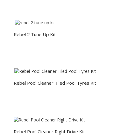
Rebel 2 Tune Up Kit
Rebel Pool Cleaner Tiled Pool Tyres Kit
Rebel Pool Cleaner Right Drive Kit