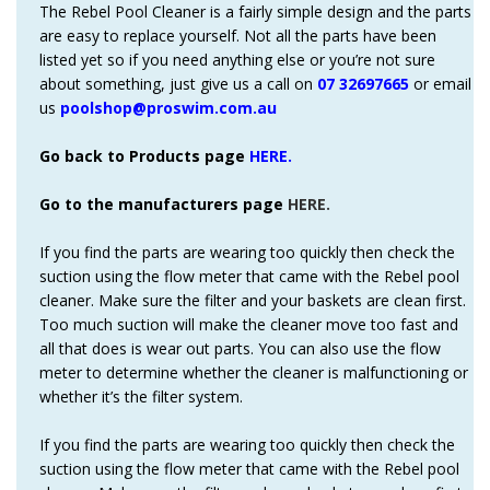
The Rebel Pool Cleaner is a fairly simple design and the parts
are easy to replace yourself. Not all the parts have been
listed yet so if you need anything else or you’re not sure
about something, just give us a call on
07 32697665
or email
us
poolshop@proswim.com.au
Go back to Products page
HERE.
Go to the manufacturers page
HERE.
If you find the parts are wearing too quickly then check the
suction using the flow meter that came with the Rebel pool
cleaner. Make sure the filter and your baskets are clean first.
Too much suction will make the cleaner move too fast and
all that does is wear out parts. You can also use the flow
meter to determine whether the cleaner is malfunctioning or
whether it’s the filter system.
If you find the parts are wearing too quickly then check the
suction using the flow meter that came with the Rebel pool