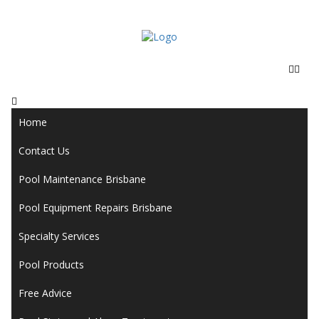
Home
Contact Us
Pool Maintenance Brisbane
Pool Equipment Repairs Brisbane
Specialty Services
Pool Products
Free Advice