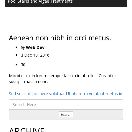
Pool Stains and Algae Treatments
Aenean non nibh in orci metus.
by
Web Dev
Dec 10, 2016
0
Morbi et ex in lorem semper lacinia in ut tellus. Curabitur
suscipit massa nunc.
Post
Sed suscipit posuere volutpat.
Ut pharetra volutpat metus id.
navigation
Search
ARCHIVE