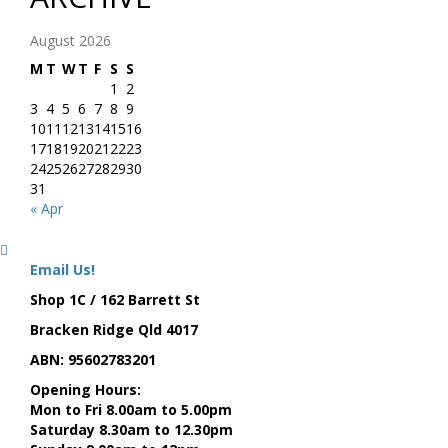
August 2026
M
T
W
T
F
S
S
1
2
3
4
5
6
7
8
9
10
11
12
13
14
15
16
17
18
19
20
21
22
23
24
25
26
27
28
29
30
31
« Apr
Email Us!
Shop 1C / 162 Barrett St
Bracken Ridge Qld 4017
ABN: 95602783201
Opening Hours:
Mon to Fri 8.00am to 5.00pm
Saturday 8.30am to 12.30pm