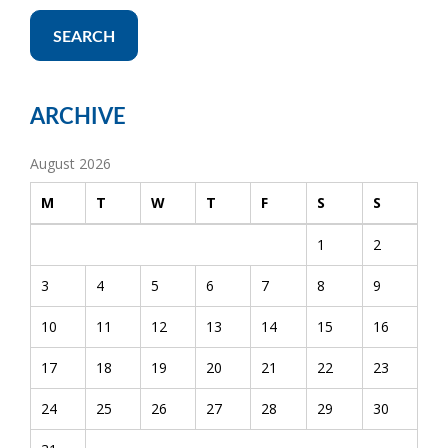
SEARCH
ARCHIVE
August 2026
M
T
W
T
F
S
S
1
2
3
4
5
6
7
8
9
10
11
12
13
14
15
16
17
18
19
20
21
22
23
24
25
26
27
28
29
30