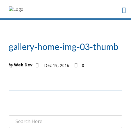
gallery-home-img-03-thumb
by
Web Dev
Dec 19, 2016
0