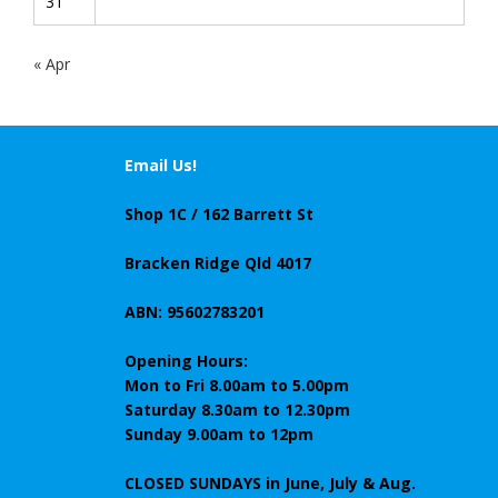
31
« Apr
Email Us!
Shop 1C / 162 Barrett St
Bracken Ridge Qld 4017
ABN: 95602783201
Opening Hours:
Mon to Fri 8.00am to 5.00pm
Saturday 8.30am to 12.30pm
Sunday 9.00am to 12pm
CLOSED SUNDAYS
in June, July & Aug.