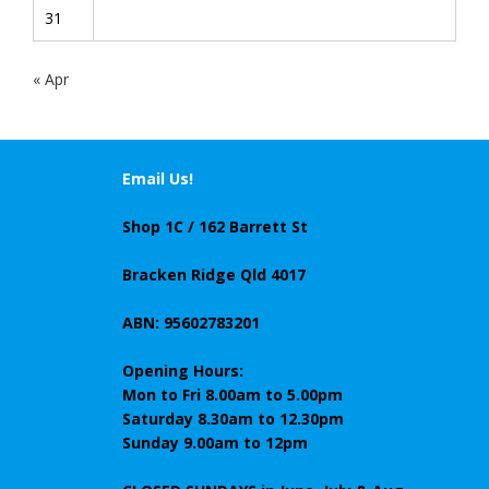
31
« Apr
Email Us!
Shop 1C / 162 Barrett St
Bracken Ridge Qld 4017
ABN: 95602783201
Opening Hours:
Mon to Fri 8.00am to 5.00pm
Saturday 8.30am to 12.30pm
Sunday 9.00am to 12pm