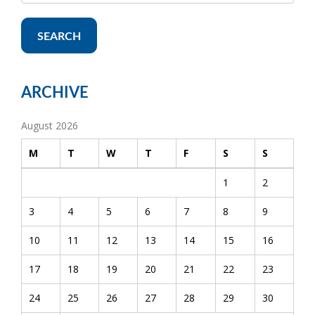
SEARCH
ARCHIVE
August 2026
M
T
W
T
F
S
S
1
2
3
4
5
6
7
8
9
10
11
12
13
14
15
16
17
18
19
20
21
22
23
24
25
26
27
28
29
30