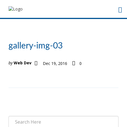
gallery-img-03
by
Web Dev
Dec 19, 2016
0