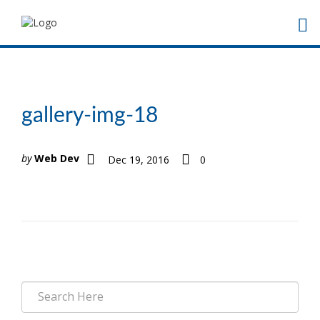
gallery-img-18
by
Web Dev
Dec 19, 2016
0