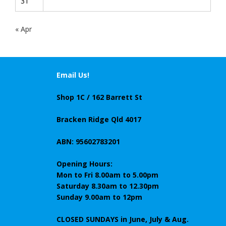
31
« Apr
Email Us!
Shop 1C / 162 Barrett St
Bracken Ridge Qld 4017
ABN: 95602783201
Opening Hours:
Mon to Fri 8.00am to 5.00pm
Saturday 8.30am to 12.30pm
Sunday 9.00am to 12pm
CLOSED SUNDAYS
in June, July & Aug.