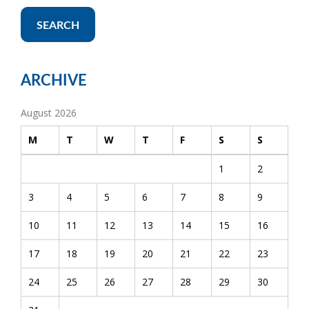
SEARCH
ARCHIVE
August 2026
M
T
W
T
F
S
S
1
2
3
4
5
6
7
8
9
10
11
12
13
14
15
16
17
18
19
20
21
22
23
24
25
26
27
28
29
30