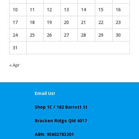
10
11
12
13
14
15
16
17
18
19
20
21
22
23
24
25
26
27
28
29
30
31
« Apr
Email Us!
Shop 1C / 162 Barrett St
Bracken Ridge Qld 4017
ABN: 95602783201