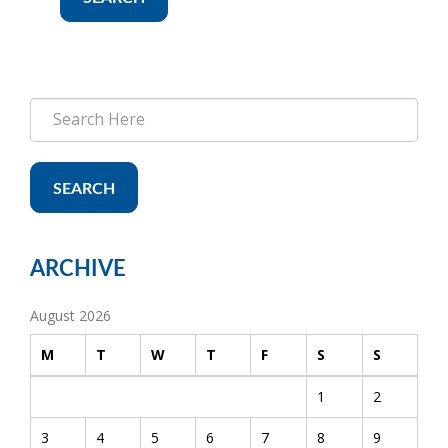
SEARCH
ARCHIVE
August 2026
M
T
W
T
F
S
S
1
2
3
4
5
6
7
8
9