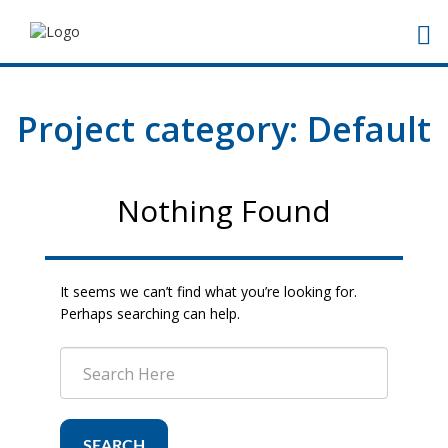
Project category:
Default
Nothing Found
It seems we can’t find what you’re looking for.
Perhaps searching can help.
SEARCH