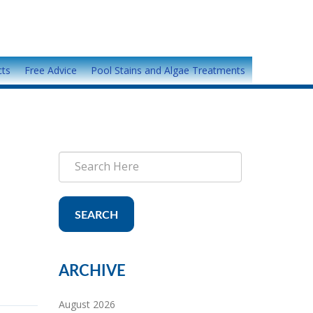
cts
Free Advice
Pool Stains and Algae Treatments
SEARCH
ARCHIVE
August 2026