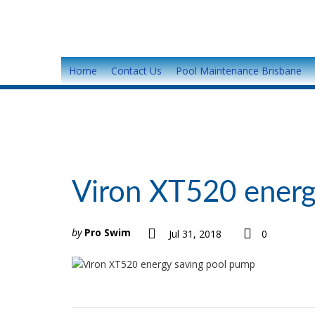
Home
Contact Us
Pool Maintenance Brisbane
Viron XT520 energ
by
Pro Swim
Jul 31, 2018
0