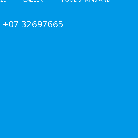
+07 32697665