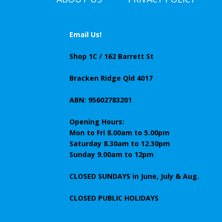
Email Us!
Shop 1C / 162 Barrett St
Bracken Ridge Qld 4017
ABN: 95602783201
Opening Hours:
Mon to Fri 8.00am to 5.00pm
Saturday 8.30am to 12.30pm
Sunday 9.00am to 12pm
CLOSED SUNDAYS
in June, July & Aug.
CLOSED PUBLIC HOLIDAYS