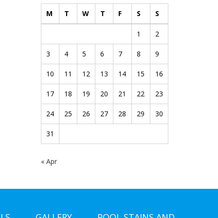
M
T
W
T
F
S
S
1
2
3
4
5
6
7
8
9
10
11
12
13
14
15
16
17
18
19
20
21
22
23
24
25
26
27
28
29
30
31
« Apr
LS
GALLERY
POOL STAINS AND