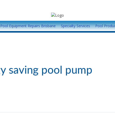
Pool Equipment Repairs Brisbane
Specialty Services
Pool Produ
y saving pool pump