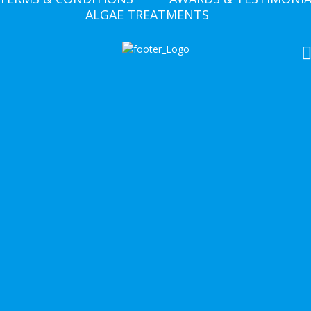
ALGAE TREATMENTS